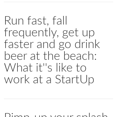
Run fast, fall
frequently, get up
faster and go drink
beer at the beach:
What it''s like to
work at a StartUp