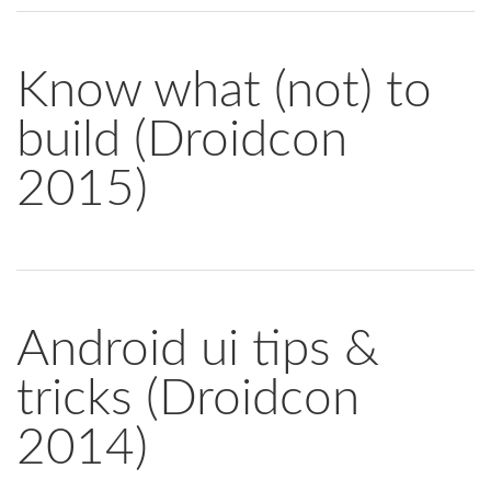
Know what (not) to
build (Droidcon
2015)
Android ui tips &
tricks (Droidcon
2014)