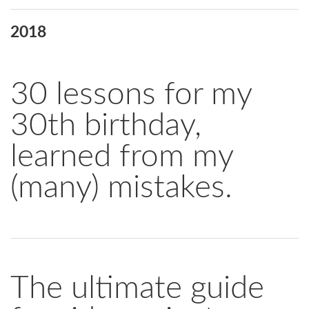
2018
30 lessons for my
30th birthday,
learned from my
(many) mistakes.
The ultimate guide