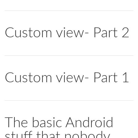
Custom view- Part 2
Custom view- Part 1
The basic Android
stuff that nobody