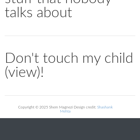
talks about
Don't touch my child
(view)!
Copyright © 2025 Shem Magnezi Design credit:
Shashank
Mehta