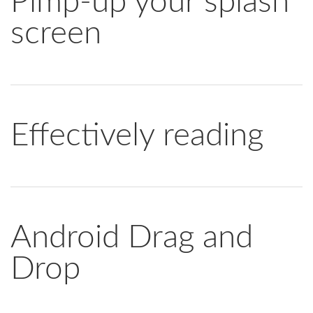
Pimp-up your splash
screen
Effectively reading
Android Drag and
Drop