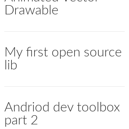
Drawable
My first open source
lib
Andriod dev toolbox
part 2