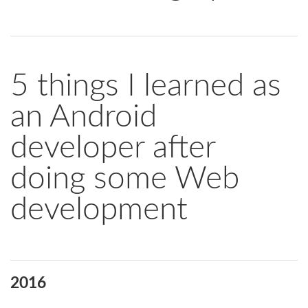
5 things I learned as
an Android
developer after
doing some Web
development
2016