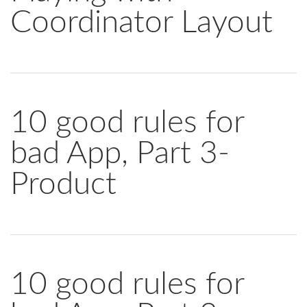
Coordinator Layout
10 good rules for
bad App, Part 3-
Product
10 good rules for