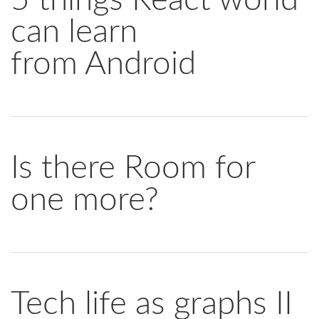
can learn
from Android
Is there Room for
one more?
Tech life as graphs II