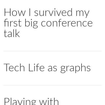
How I survived my
first big conference
talk
Tech Life as graphs
Playing with