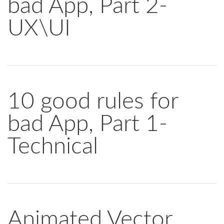
bad App, Part 2-
UX\UI
10 good rules for
bad App, Part 1-
Technical
Animated Vector