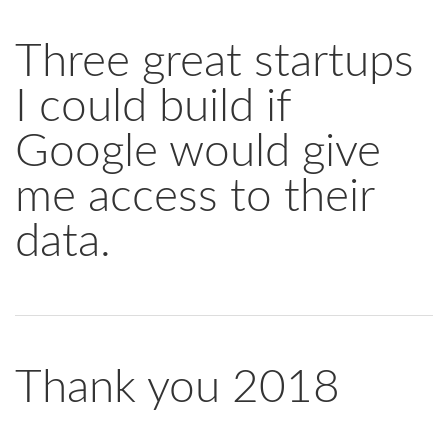
Three great startups
I could build if
Google would give
me access to their
data.
Thank you 2018