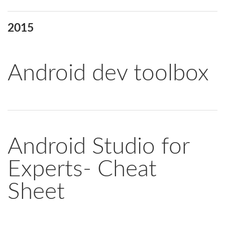
2015
Android dev toolbox
Android Studio for
Experts- Cheat
Sheet