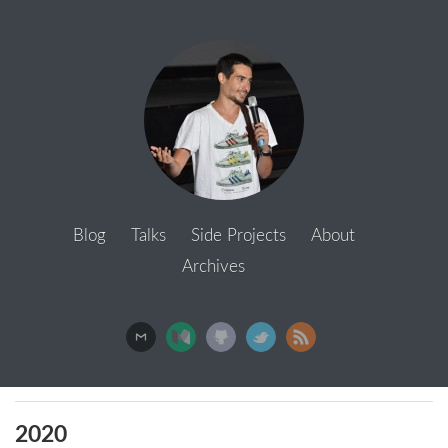
Blog
Talks
Side Projects
About
Archives
2020