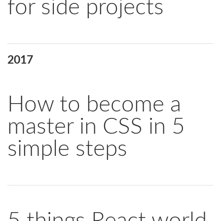
for side projects
2017
How to become a
master in CSS in 5
simple steps
5 things React world