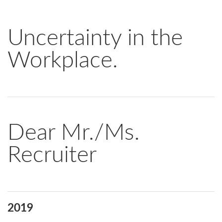
Uncertainty in the
Workplace.
Dear Mr./Ms.
Recruiter
2019