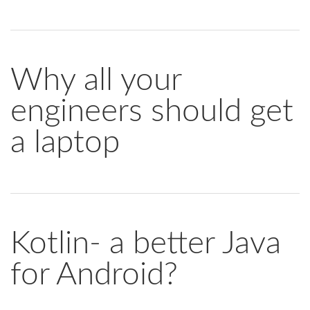
Why all your
engineers should get
a laptop
Kotlin- a better Java
for Android?